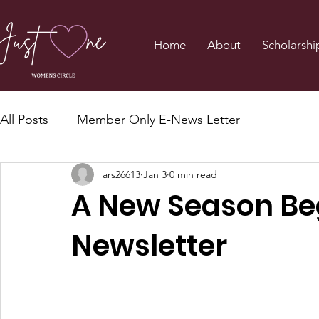
Home
About
Scholarshi
All Posts
Member Only E-News Letter
ars26613
Jan 3
0 min read
A New Season Be
Newsletter