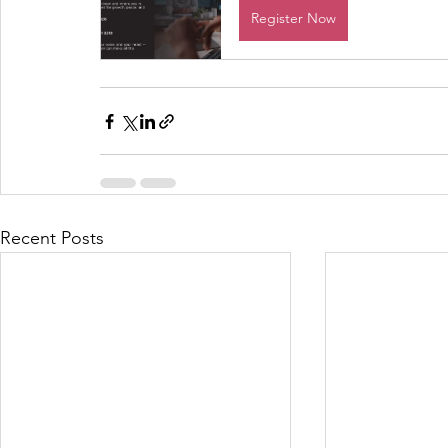
Register Now
Recent Posts