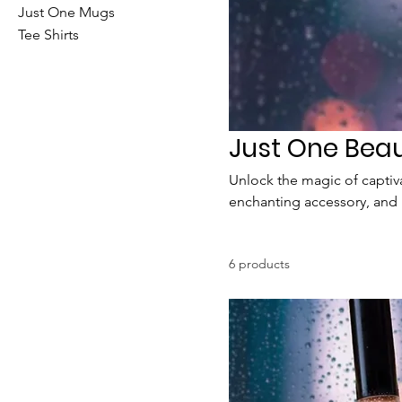
Just One Mugs
Tee Shirts
Just One Bea
Unlock the magic of captiva
enchanting accessory, and r
comfort, and embrace the 
6 products