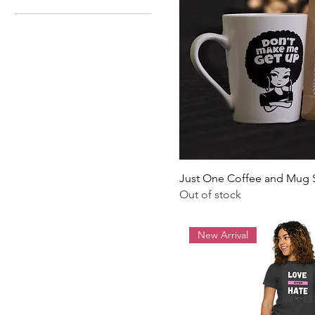
Just One Coffee and Mug 
Out of stock
New Arrival