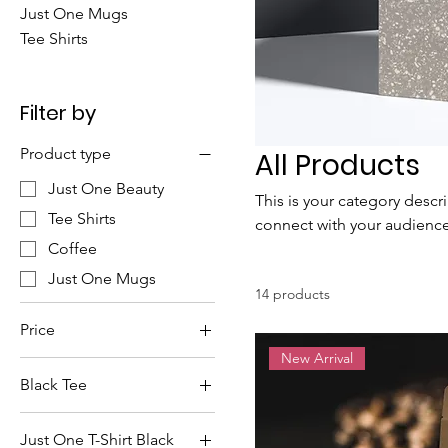
Just One Mugs
Tee Shirts
Filter by
Product type
All Products
Just One Beauty
This is your category descri
Tee Shirts
connect with your audience
Coffee
Just One Mugs
14 products
Price
New Arrival
Black Tee
$10
$30
Just One T-Shirt Black