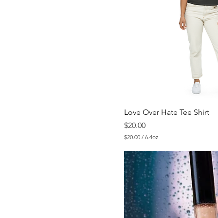
Love Over Hate Tee Shirt
Price
$20.00
$20.00
/
6.4oz
$
2
0
.
0
0
p
e
r
6