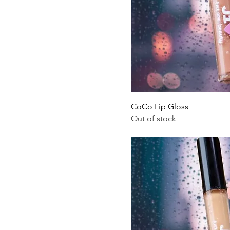
CoCo Lip Gloss
Out of stock