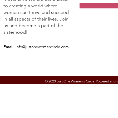
to creating a world where
women can thrive and succeed
in all aspects of their lives. Join
us and become a part of the
sisterhood!
Email
:
Info@justonewomencircle.com
© 2023 Just One Women's Circle Powered and 