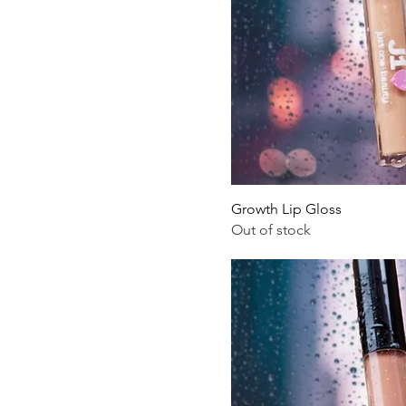
.
4
O
u
n
c
e
s
Growth Lip Gloss
Out of stock