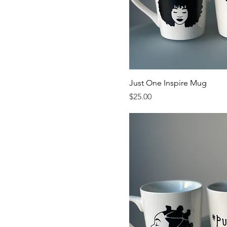
Just One Inspire Mug
Price
$25.00