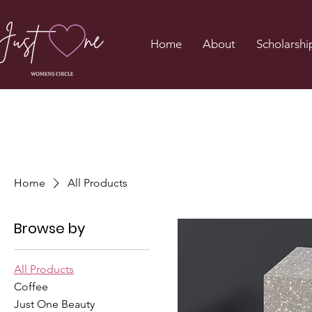
Home
About
Scholarshi
Home
All Products
Browse by
All Products
Coffee
Just One Beauty