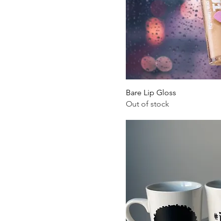
Bare Lip Gloss
Out of stock