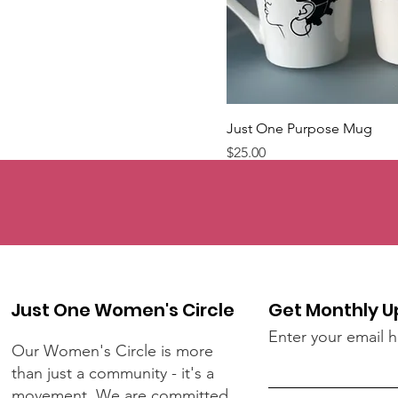
Just One Purpose Mug
Price
$25.00
Just One Women's Circle
Get Monthly 
Enter your email 
Our Women's Circle is more
than just a community - it's a
movement. We are committed