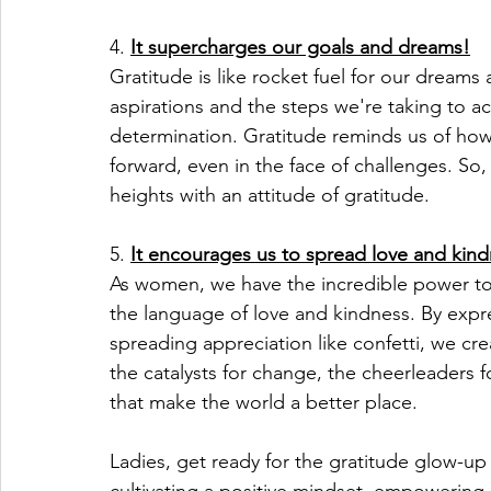
4. 
It supercharges our goals and dreams!
Gratitude is like rocket fuel for our dream
aspirations and the steps we're taking to 
determination. Gratitude reminds us of how
forward, even in the face of challenges. So,
heights with an attitude of gratitude.
5. 
It encourages us to spread love and kind
As women, we have the incredible power to u
the language of love and kindness. By expre
spreading appreciation like confetti, we crea
the catalysts for change, the cheerleaders 
that make the world a better place.
Ladies, get ready for the gratitude glow-up 