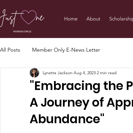
Home
About
Scholarshi
All Posts
Member Only E-News Letter
Lynette Jackson
Aug 4, 2023
2 min read
"Embracing the P
A Journey of App
Abundance"