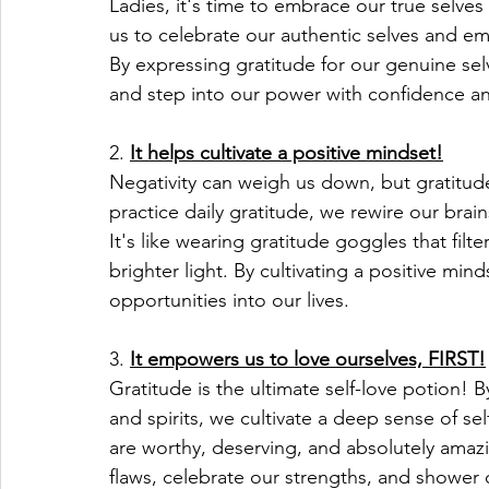
Ladies, it's time to embrace our true selves 
us to celebrate our authentic selves and em
By expressing gratitude for our genuine sel
and step into our power with confidence an
2. 
It helps cultivate a positive mindset!
Negativity can weigh us down, but gratitu
practice daily gratitude, we rewire our brain
It's like wearing gratitude goggles that filte
brighter light. By cultivating a positive min
opportunities into our lives.
3. 
It empowers us to love ourselves, FIRST!
Gratitude is the ultimate self-love potion! 
and spirits, we cultivate a deep sense of s
are worthy, deserving, and absolutely amazi
flaws, celebrate our strengths, and shower o