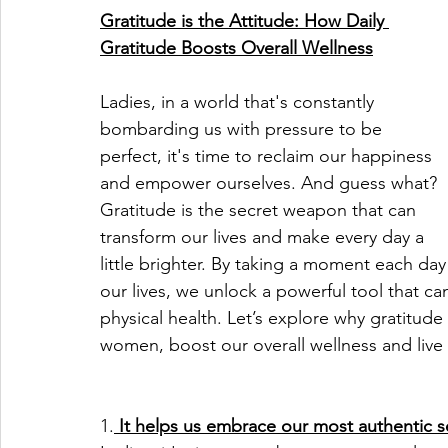
Gratitude is the Attitude: How Daily 
Gratitude Boosts Overall Wellness
Ladies, in a world that's constantly 
bombarding us with pressure to be 
perfect, it's time to reclaim our happiness 
and empower ourselves. And guess what? 
Gratitude is the secret weapon that can 
transform our lives and make every day a 
little brighter. By taking a moment each da
our lives, we unlock a powerful tool that ca
physical health. Let’s explore why gratitude
women, boost our overall wellness and live 
1.
 It helps us embrace our most authentic s