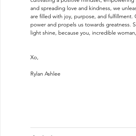
cultivating a positive mindset, empowering 
and spreading love and kindness, we unleas
are filled with joy, purpose, and fulfillment.
power and propels us towards greatness. So
light shine, because you, incredible woman
Xo, 
Rylan Ashlee