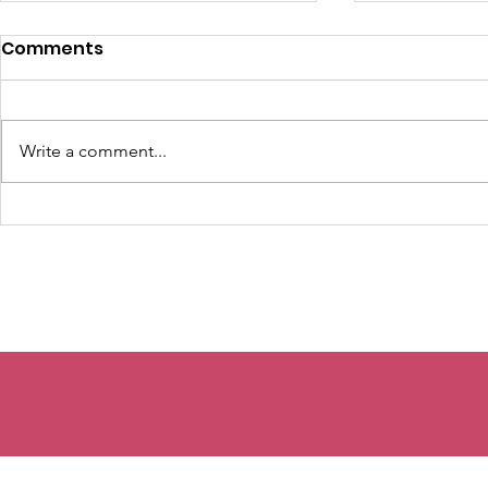
Comments
Write a comment...
The Seeds You Can't
The Lemon
See...
Week 2