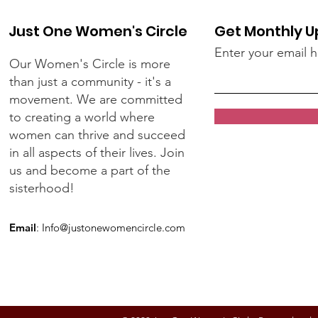
Just One Women's Circle
Get Monthly 
Enter your email 
Our Women's Circle is more
than just a community - it's a
movement. We are committed
to creating a world where
women can thrive and succeed
in all aspects of their lives. Join
us and become a part of the
sisterhood!
Email
:
Info@justonewomencircle.com