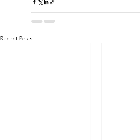
Recent Posts