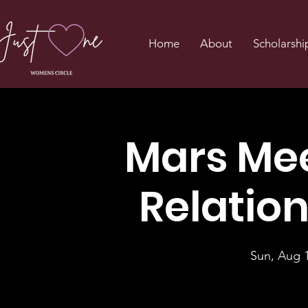
Home
About
Scholarshi
Mars Mee
Relatio
Sun, Aug 