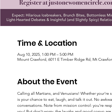
Time & Location
Aug 10, 2025, 1:00 PM – 5:00 PM
Mount Crawford, 6011 E Timber Ridge Rd, Mt Crawfor
About the Event
Calling all Martians, and Venusians! Whether your're si
is your chance to eat, laugh, and talk it out. No awkw
conversations. Note from mission control: you're resp
you! But don't worry, the laughs and good convo are a