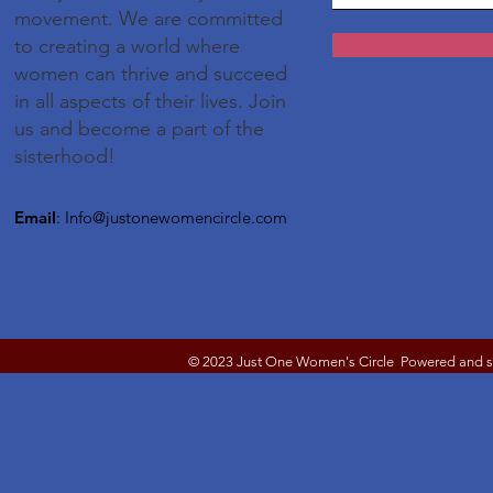
movement. We are committed
to creating a world where
women can thrive and succeed
in all aspects of their lives. Join
us and become a part of the
sisterhood!
Email
:
Info@justonewomencircle.com
© 2023 Just One Women's Circle Powered and 