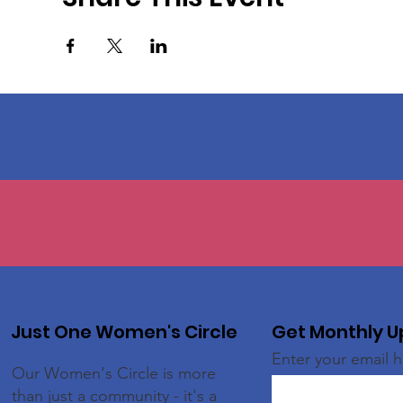
Just One Women's Circle
Get Monthly 
Enter your email 
Our Women's Circle is more
than just a community - it's a